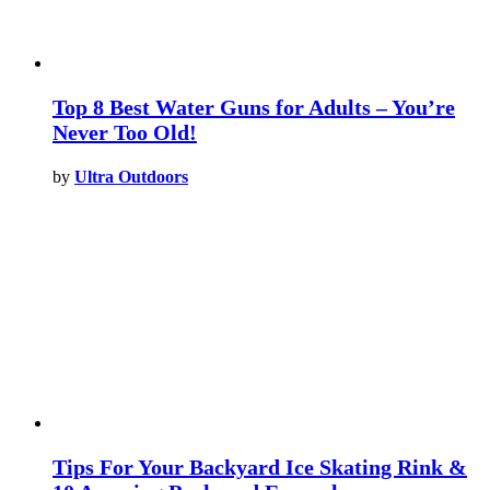
Top 8 Best Water Guns for Adults – You’re
Never Too Old!
by
Ultra Outdoors
Tips For Your Backyard Ice Skating Rink &