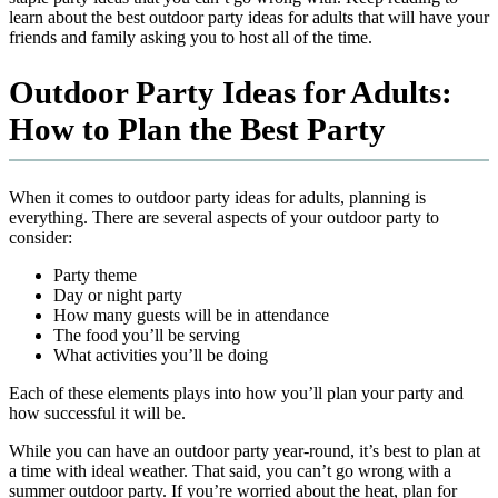
learn about the best outdoor party ideas for adults that will have your
friends and family asking you to host all of the time.
Outdoor Party Ideas for Adults:
How to Plan the Best Party
When it comes to outdoor party ideas for adults, planning is
everything. There are several aspects of your outdoor party to
consider:
Party theme
Day or night party
How many guests will be in attendance
The food you’ll be serving
What activities you’ll be doing
Each of these elements plays into how you’ll plan your party and
how successful it will be.
While you can have an outdoor party year-round, it’s best to plan at
a time with ideal weather. That said, you can’t go wrong with a
summer outdoor party. If you’re worried about the heat, plan for