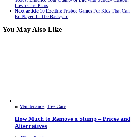
Lawn Care Plans
Next article
10 Exciting Frisbee Games For Kids That Can
Be Played In The Backyard
You May Also Like
in
Maintenance
,
Tree Care
How Much to Remove a Stump – Prices and
Alternatives