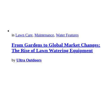
in
Lawn Care
,
Maintenance
,
Water Features
From Gardens to Global Market Changes:
The Rise of Lawn Watering Equipment
by
Ultra Outdoors