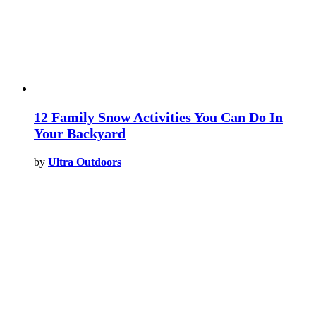
12 Family Snow Activities You Can Do In
Your Backyard
by
Ultra Outdoors