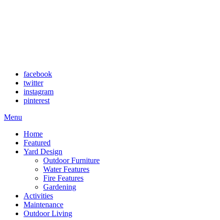
facebook
twitter
instagram
pinterest
Menu
Home
Featured
Yard Design
Outdoor Furniture
Water Features
Fire Features
Gardening
Activities
Maintenance
Outdoor Living