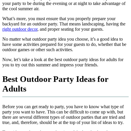
your party to be during the evening or at night to take advantage of
the cool summer air.
What’s more, you must ensure that you properly prepare your
backyard for an outdoor party. That means landscaping, having the
right outdoor decor
, and proper seating for your guests.
No matter what outdoor party idea you choose, it’s a good idea to
have some activities prepared for your guests to do, whether that be
outdoor games or other such activities.
Now, let’s take a look at the best outdoor party ideas for adults for
you to try out this summer and impress your friends.
Best Outdoor Party Ideas for
Adults
Before you can get ready to party, you have to know what type of
party you want to have. This can be difficult to come up with, but
there are several different types of outdoor parties that are tried and
true, and, therefore, should be at the top of your list of ideas to try.