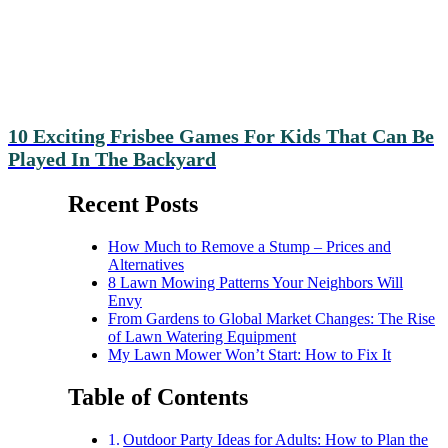
10 Exciting Frisbee Games For Kids That Can Be
Played In The Backyard
Recent Posts
How Much to Remove a Stump – Prices and
Alternatives
8 Lawn Mowing Patterns Your Neighbors Will
Envy
From Gardens to Global Market Changes: The Rise
of Lawn Watering Equipment
My Lawn Mower Won’t Start: How to Fix It
Table of Contents
Outdoor Party Ideas for Adults: How to Plan the