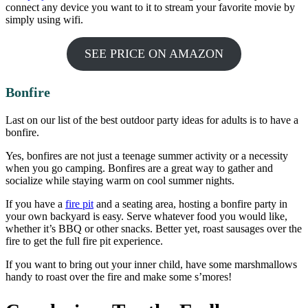
connect any device you want to it to stream your favorite movie by
simply using wifi.
SEE PRICE ON AMAZON
Bonfire
Last on our list of the best outdoor party ideas for adults is to have a
bonfire.
Yes, bonfires are not just a teenage summer activity or a necessity
when you go camping. Bonfires are a great way to gather and
socialize while staying warm on cool summer nights.
If you have a
fire pit
and a seating area, hosting a bonfire party in
your own backyard is easy. Serve whatever food you would like,
whether it’s BBQ or other snacks. Better yet, roast sausages over the
fire to get the full fire pit experience.
If you want to bring out your inner child, have some marshmallows
handy to roast over the fire and make some s’mores!