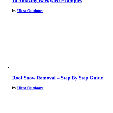
10 Amazing Backyard Examples
by
Ultra Outdoors
Roof Snow Removal – Step By Step Guide
by
Ultra Outdoors