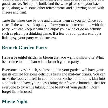
guests arrive. Set up the bottle and the wine glasses on your back
patio, along with some other refreshments and a grazing board with
cheese and fruit.
Taste the wines one by one and discuss them as you go. Once you
taste all the wines, it’s up to you how you want to continue with the
party. You can keep it calm and enjoy your wine or do an activity,
such as playing a drinking game. If a few of your guests end up a
little tipsy, your party was a success.
Brunch Garden Party
Have a beautiful garden in bloom that you want to show off? What
better time to do it than with a brunch garden party.
Everyone loves brunch, so hosting it in your garden will have your
guests excited for some delicious treats and mid-day drinks. You can
make the food yourself in your outdoor kitchen or turn this idea into
a potluck and have your guests bring their favorite brunch dishes for
everyone to try while taking in the beauty of your garden. Don’t
forget the mimosas!
Movie Night