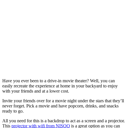
Have you ever been to a drive-in movie theater? Well, you can
easily recreate the experience at home in your backyard to enjoy
with your friends and at a lower cost.
Invite your friends over for a movie night under the stars that they’ll
never forget. Pick a movie and have popcorn, drinks, and snacks
ready to go.
All you need for this is a backdrop to act as a screen and a projector.
This
projector with wifi from NISOO
is a great option as you can