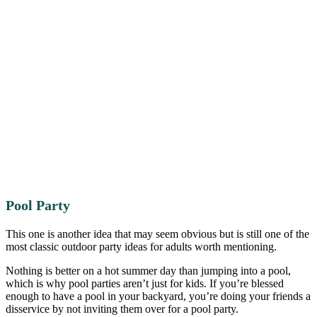
Pool Party
This one is another idea that may seem obvious but is still one of the
most classic outdoor party ideas for adults worth mentioning.
Nothing is better on a hot summer day than jumping into a pool,
which is why pool parties aren’t just for kids. If you’re blessed
enough to have a pool in your backyard, you’re doing your friends a
disservice by not inviting them over for a pool party.