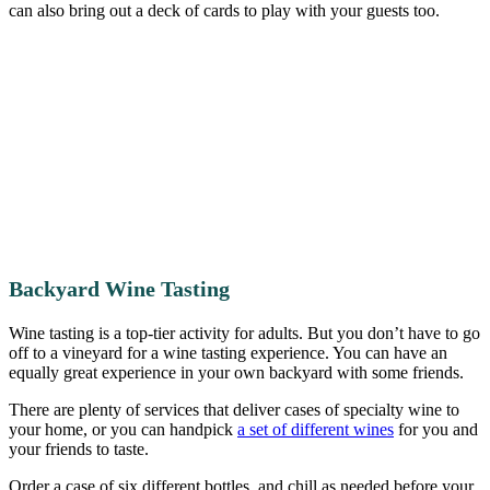
can also bring out a deck of cards to play with your guests too.
Backyard Wine Tasting
Wine tasting is a top-tier activity for adults. But you don’t have to go
off to a vineyard for a wine tasting experience. You can have an
equally great experience in your own backyard with some friends.
There are plenty of services that deliver cases of specialty wine to
your home, or you can handpick
a set of different wines
for you and
your friends to taste.
Order a case of six different bottles, and chill as needed before your