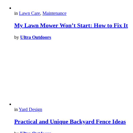
in
Lawn Care
,
Maintenance
My Lawn Mower Won’t Start: How to Fix It
by
Ultra Outdoors
in
Yard Design
Practical and Unique Backyard Fence Ideas