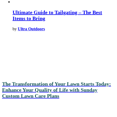
Ultimate Guide to Tailgating – The Best
Items to Bring
by
Ultra Outdoors
The Transformation of Your Lawn Starts Today:
Enhance Your Quality of Life with Sunday
Custom Lawn Care Plans