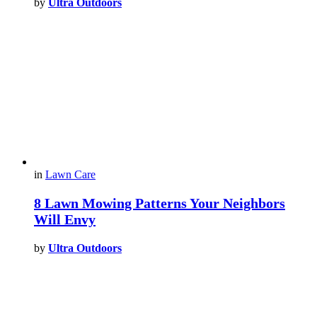
by
Ultra Outdoors
in
Lawn Care
8 Lawn Mowing Patterns Your Neighbors
Will Envy
by
Ultra Outdoors