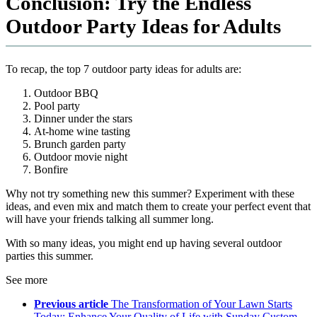
Conclusion: Try the Endless
Outdoor Party Ideas for Adults
To recap, the top 7 outdoor party ideas for adults are:
Outdoor BBQ
Pool party
Dinner under the stars
At-home wine tasting
Brunch garden party
Outdoor movie night
Bonfire
Why not try something new this summer? Experiment with these
ideas, and even mix and match them to create your perfect event that
will have your friends talking all summer long.
With so many ideas, you might end up having several outdoor
parties this summer.
See more
Previous article
The Transformation of Your Lawn Starts
Today: Enhance Your Quality of Life with Sunday Custom