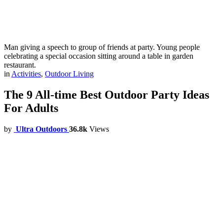
Man giving a speech to group of friends at party. Young people
celebrating a special occasion sitting around a table in garden
restaurant.
in
Activities
,
Outdoor Living
The 9 All-time Best Outdoor Party Ideas
For Adults
by
Ultra Outdoors
36.8k
Views