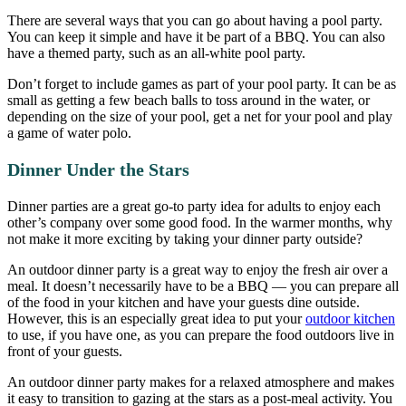
There are several ways that you can go about having a pool party.
You can keep it simple and have it be part of a BBQ. You can also
have a themed party, such as an all-white pool party.
Don’t forget to include games as part of your pool party. It can be as
small as getting a few beach balls to toss around in the water, or
depending on the size of your pool, get a net for your pool and play
a game of water polo.
Dinner Under the Stars
Dinner parties are a great go-to party idea for adults to enjoy each
other’s company over some good food. In the warmer months, why
not make it more exciting by taking your dinner party outside?
An outdoor dinner party is a great way to enjoy the fresh air over a
meal. It doesn’t necessarily have to be a BBQ — you can prepare all
of the food in your kitchen and have your guests dine outside.
However, this is an especially great idea to put your
outdoor kitchen
to use, if you have one, as you can prepare the food outdoors live in
front of your guests.
An outdoor dinner party makes for a relaxed atmosphere and makes
it easy to transition to gazing at the stars as a post-meal activity. You