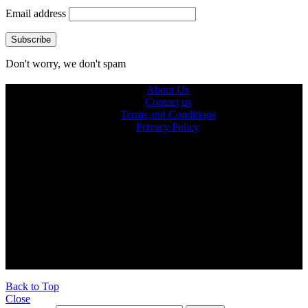
Email address
Don't worry, we don't spam
About Us
Contact us
Terms and Conditions
Privacy Policy
© 2026 Ultra Outdoors
Ultraoutdoors.com is supported by our readers. When you buy
products through links on our site, we may earn an affiliate
commission.
As an Amazon Associate, we earn from qualifying purchases.
Back to Top
Close