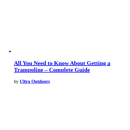
All You Need to Know About Getting a
Trampoline – Complete Guide
by
Ultra Outdoors