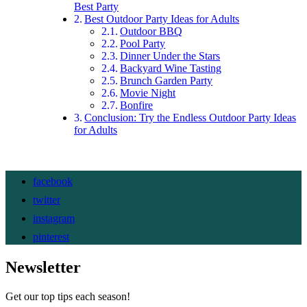
Best Party
Best Outdoor Party Ideas for Adults
Outdoor BBQ
Pool Party
Dinner Under the Stars
Backyard Wine Tasting
Brunch Garden Party
Movie Night
Bonfire
Conclusion: Try the Endless Outdoor Party Ideas
for Adults
facebook
twitter
instagram
pinterest
Newsletter
Get our top tips each season!