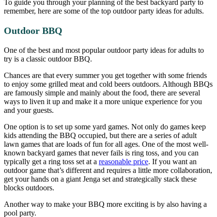
To guide you through your planning of the best backyard party to
remember, here are some of the top outdoor party ideas for adults.
Outdoor BBQ
One of the best and most popular outdoor party ideas for adults to
try is a classic outdoor BBQ.
Chances are that every summer you get together with some friends
to enjoy some grilled meat and cold beers outdoors. Although BBQs
are famously simple and mainly about the food, there are several
ways to liven it up and make it a more unique experience for you
and your guests.
One option is to set up some yard games. Not only do games keep
kids attending the BBQ occupied, but there are a series of adult
lawn games that are loads of fun for all ages. One of the most well-
known backyard games that never fails is ring toss, and you can
typically get a ring toss set at a
reasonable price
. If you want an
outdoor game that’s different and requires a little more collaboration,
get your hands on a giant Jenga set and strategically stack these
blocks outdoors.
Another way to make your BBQ more exciting is by also having a
pool party.