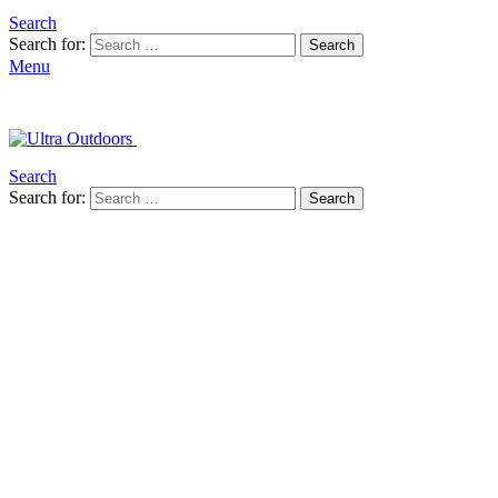
Search
Search for:
Search
Menu
Search
Search for:
Search