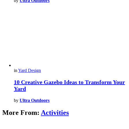
by
Ultra Outdoors
in
Yard Design
10 Creative Gazebo Ideas to Transform Your
Yard
by
Ultra Outdoors
More From:
Activities