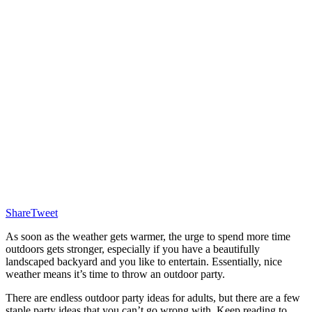
Share
Tweet
As soon as the weather gets warmer, the urge to spend more time
outdoors gets stronger, especially if you have a beautifully
landscaped backyard and you like to entertain. Essentially, nice
weather means it’s time to throw an outdoor party.
There are endless outdoor party ideas for adults, but there are a few
staple party ideas that you can’t go wrong with. Keep reading to