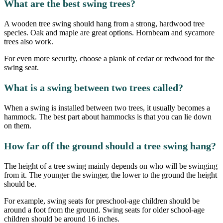
What are the best swing trees?
A wooden tree swing should hang from a strong, hardwood tree
species. Oak and maple are great options. Hornbeam and sycamore
trees also work.
For even more security, choose a plank of cedar or redwood for the
swing seat.
What is a swing between two trees called?
When a swing is installed between two trees, it usually becomes a
hammock. The best part about hammocks is that you can lie down
on them.
How far off the ground should a tree swing hang?
The height of a tree swing mainly depends on who will be swinging
from it. The younger the swinger, the lower to the ground the height
should be.
For example, swing seats for preschool-age children should be
around a foot from the ground. Swing seats for older school-age
children should be around 16 inches.