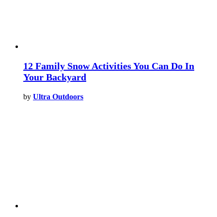
12 Family Snow Activities You Can Do In
Your Backyard
by
Ultra Outdoors