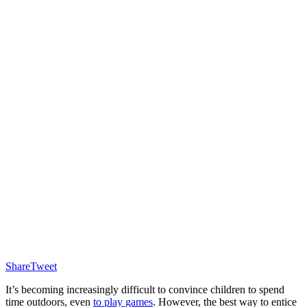
Share
Tweet
It’s becoming increasingly difficult to convince children to spend
time outdoors, even
to play games
. However, the best way to entice