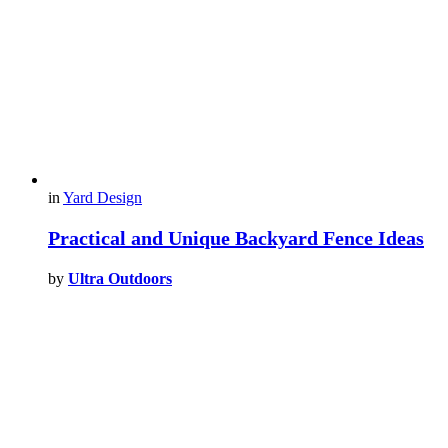
in
Yard Design
Practical and Unique Backyard Fence Ideas
by
Ultra Outdoors