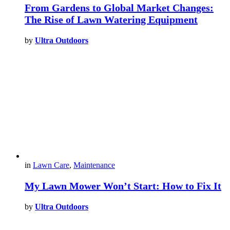
From Gardens to Global Market Changes:
The Rise of Lawn Watering Equipment
by
Ultra Outdoors
in
Lawn Care
,
Maintenance
My Lawn Mower Won’t Start: How to Fix It
by
Ultra Outdoors