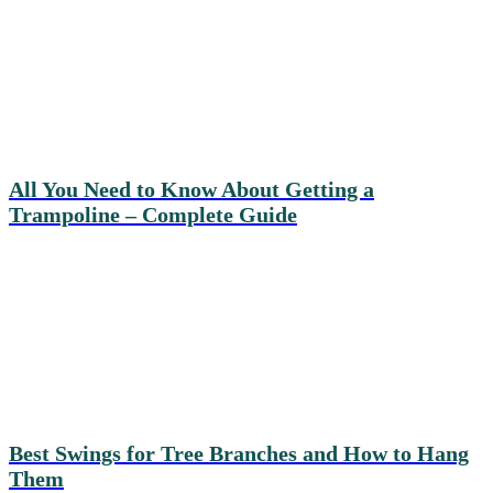
All You Need to Know About Getting a
Trampoline – Complete Guide
Best Swings for Tree Branches and How to Hang
Them