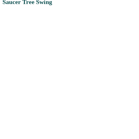
Saucer Tree Swing