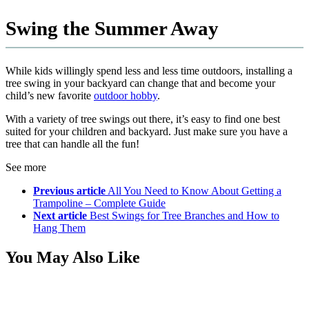
Swing the Summer Away
While kids willingly spend less and less time outdoors, installing a
tree swing in your backyard can change that and become your
child’s new favorite
outdoor hobby
.
With a variety of tree swings out there, it’s easy to find one best
suited for your children and backyard. Just make sure you have a
tree that can handle all the fun!
See more
Previous article
All You Need to Know About Getting a
Trampoline – Complete Guide
Next article
Best Swings for Tree Branches and How to
Hang Them
You May Also Like