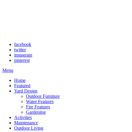
facebook
twitter
instagram
pinterest
Menu
Home
Featured
Yard Design
Outdoor Furniture
Water Features
Fire Features
Gardening
Activities
Maintenance
Outdoor Living