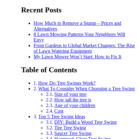
Recent Posts
How Much to Remove a Stump – Prices and
Alternatives
8 Lawn Mowing Patterns Your Neighbors Will
Envy
From Gardens to Global Market Changes: The Rise
of Lawn Watering Equipment
My Lawn Mower Won’t Start: How to Fix It
Table of Contents
How Do Tree Swings Work?
What To Consider When Choosing a Tree Swing
Size of your tree
How tall the tree is
Age of your children
Cost
Top 5 Tree Swing Ideas
DIY: Build a Wood Tree Swing
Tire Tree Swing
Saucer Tree Swing
Hammock Chair Tree Swing