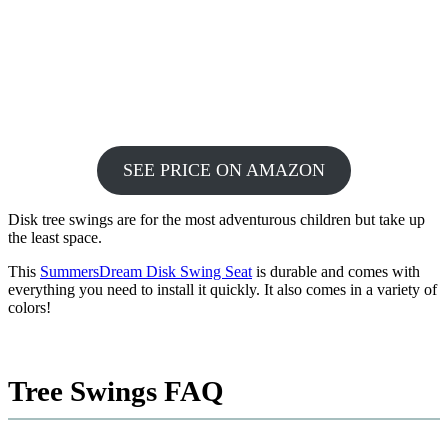
SEE PRICE ON AMAZON
Disk tree swings are for the most adventurous children but take up
the least space.
This
SummersDream Disk Swing Seat
is durable and comes with
everything you need to install it quickly. It also comes in a variety of
colors!
Tree Swings FAQ