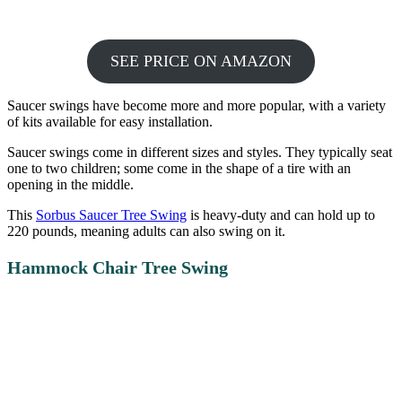
SEE PRICE ON AMAZON
Saucer swings have become more and more popular, with a variety
of kits available for easy installation.
Saucer swings come in different sizes and styles. They typically seat
one to two children; some come in the shape of a tire with an
opening in the middle.
This
Sorbus Saucer Tree Swing
is heavy-duty and can hold up to
220 pounds, meaning adults can also swing on it.
Hammock Chair Tree Swing