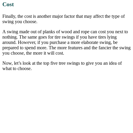
Cost
Finally, the cost is another major factor that may affect the type of
swing you choose.
A swing made out of planks of wood and rope can cost you next to
nothing. The same goes for tire swings if you have tires lying
around. However, if you purchase a more elaborate swing, be
prepared to spend more. The more features and the fancier the swing
you choose, the more it will cost.
Now, let’s look at the top five tree swings to give you an idea of
what to choose.