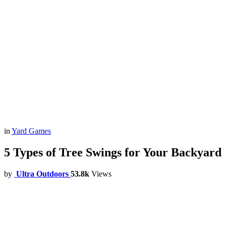
in
Yard Games
5 Types of Tree Swings for Your Backyard
by
Ultra Outdoors
53.8k
Views