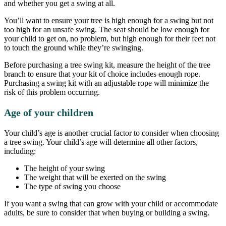
and whether you get a swing at all.
You’ll want to ensure your tree is high enough for a swing but not
too high for an unsafe swing. The seat should be low enough for
your child to get on, no problem, but high enough for their feet not
to touch the ground while they’re swinging.
Before purchasing a tree swing kit, measure the height of the tree
branch to ensure that your kit of choice includes enough rope.
Purchasing a swing kit with an adjustable rope will minimize the
risk of this problem occurring.
Age of your children
Your child’s age is another crucial factor to consider when choosing
a tree swing. Your child’s age will determine all other factors,
including:
The height of your swing
The weight that will be exerted on the swing
The type of swing you choose
If you want a swing that can grow with your child or accommodate
adults, be sure to consider that when buying or building a swing.