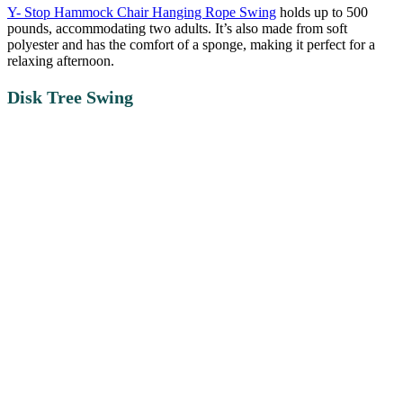
Y- Stop Hammock Chair Hanging Rope Swing
holds up to 500
pounds, accommodating two adults. It’s also made from soft
polyester and has the comfort of a sponge, making it perfect for a
relaxing afternoon.
Disk Tree Swing