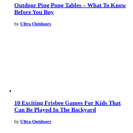
Outdoor Ping Pong Tables – What To Know
Before You Buy
by
Ultra Outdoors
10 Exciting Frisbee Games For Kids That
Can Be Played In The Backyard
by
Ultra Outdoors