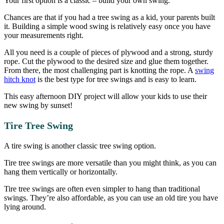
Your first option is a classic – build your own swing.
Chances are that if you had a tree swing as a kid, your parents built
it. Building a simple wood swing is relatively easy once you have
your measurements right.
All you need is a couple of pieces of plywood and a strong, sturdy
rope. Cut the plywood to the desired size and glue them together.
From there, the most challenging part is knotting the rope. A
swing
hitch knot
is the best type for tree swings and is easy to learn.
This easy afternoon DIY project will allow your kids to use their
new swing by sunset!
Tire Tree Swing
A tire swing is another classic tree swing option.
Tire tree swings are more versatile than you might think, as you can
hang them vertically or horizontally.
Tire tree swings are often even simpler to hang than traditional
swings. They’re also affordable, as you can use an old tire you have
lying around.