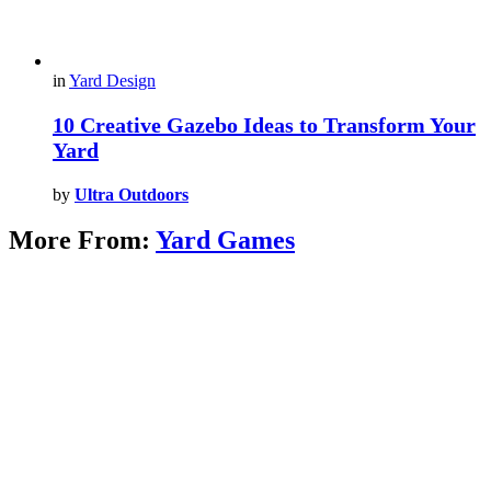
in
Yard Design
10 Creative Gazebo Ideas to Transform Your
Yard
by
Ultra Outdoors
More From:
Yard Games