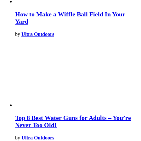
How to Make a Wiffle Ball Field In Your
Yard
by
Ultra Outdoors
Top 8 Best Water Guns for Adults – You’re
Never Too Old!
by
Ultra Outdoors