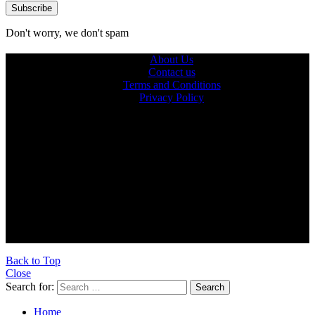
Don't worry, we don't spam
About Us
Contact us
Terms and Conditions
Privacy Policy
© 2026 Ultra Outdoors
Ultraoutdoors.com is supported by our readers. When you buy
products through links on our site, we may earn an affiliate
commission.
As an Amazon Associate, we earn from qualifying purchases.
Back to Top
Close
Search for:
Search
Home