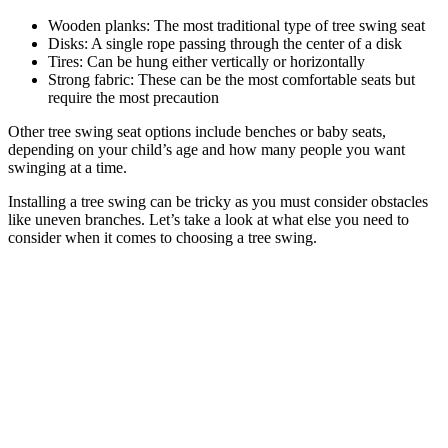
Wooden planks: The most traditional type of tree swing seat
Disks: A single rope passing through the center of a disk
Tires: Can be hung either vertically or horizontally
Strong fabric: These can be the most comfortable seats but
require the most precaution
Other tree swing seat options include benches or baby seats,
depending on your child’s age and how many people you want
swinging at a time.
Installing a tree swing can be tricky as you must consider obstacles
like uneven branches. Let’s take a look at what else you need to
consider when it comes to choosing a tree swing.