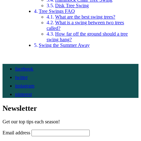
Disk Tree Swing
Tree Swings FAQ
What are the best swing trees?
What is a swing between two trees
called?
How far off the ground should a tree
swing hang?
Swing the Summer Away
facebook
twitter
instagram
pinterest
Newsletter
Get our top tips each season!
Email address