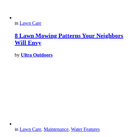
in
Lawn Care
8 Lawn Mowing Patterns Your Neighbors
Will Envy
by
Ultra Outdoors
in
Lawn Care
,
Maintenance
,
Water Features