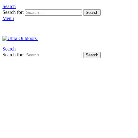
Search
Search for:
Search
Menu
Search
Search for:
Search