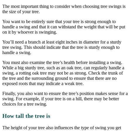
The most important thing to consider when choosing tree swings is
the size of your tree.
You want to be entirely sure that your tree is strong enough to
handle a swing and that it can withstand the weight that will be put
on it by whoever is swinging.
You’ll need a branch at least eight inches in diameter for a sturdy
tree swing. This should indicate that the tree is sturdy enough to
handle a swing.
You must also examine the tree’s health before installing a swing.
While a big sturdy tree, such as an oak tree, can regularly handle a
swing, a rotting oak tree may not be as strong. Check the trunk of
the tree and the surrounding ground to ensure that there are no
exposed roots that may indicate a weak tree.
Finally, you also want to ensure the tree’s position makes sense for a
swing. For example, if your tree is on a hill, there may be better
choices for a tree swing.
How tall the tree is
The height of your tree also influences the type of swing you get