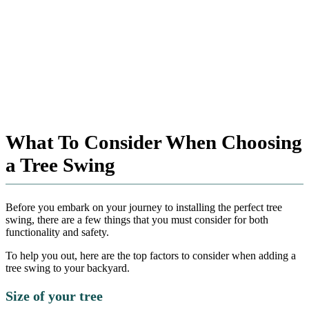
What To Consider When Choosing
a Tree Swing
Before you embark on your journey to installing the perfect tree
swing, there are a few things that you must consider for both
functionality and safety.
To help you out, here are the top factors to consider when adding a
tree swing to your backyard.
Size of your tree