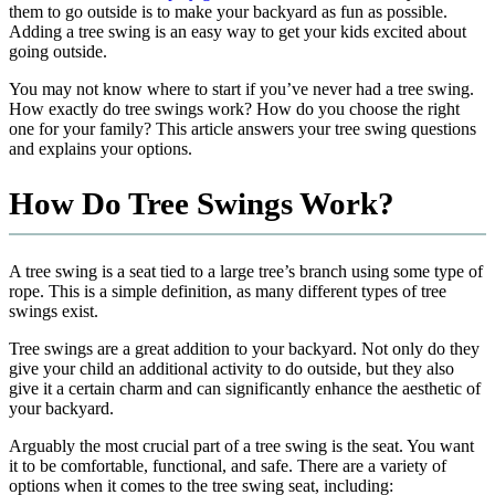
them to go outside is to make your backyard as fun as possible.
Adding a tree swing is an easy way to get your kids excited about
going outside.
You may not know where to start if you’ve never had a tree swing.
How exactly do tree swings work? How do you choose the right
one for your family? This article answers your tree swing questions
and explains your options.
How Do Tree Swings Work?
A tree swing is a seat tied to a large tree’s branch using some type of
rope. This is a simple definition, as many different types of tree
swings exist.
Tree swings are a great addition to your backyard. Not only do they
give your child an additional activity to do outside, but they also
give it a certain charm and can significantly enhance the aesthetic of
your backyard.
Arguably the most crucial part of a tree swing is the seat. You want
it to be comfortable, functional, and safe. There are a variety of
options when it comes to the tree swing seat, including: