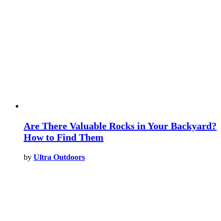
Are There Valuable Rocks in Your Backyard?
How to Find Them
by
Ultra Outdoors