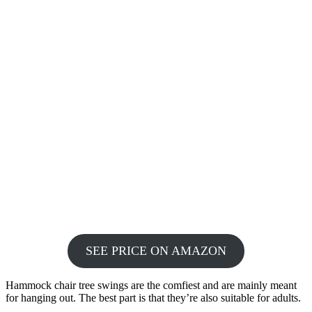
SEE PRICE ON AMAZON
Hammock chair tree swings are the comfiest and are mainly meant
for hanging out. The best part is that they’re also suitable for adults.