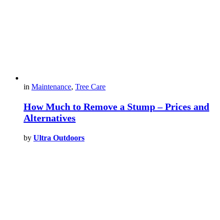
in
Maintenance
,
Tree Care
How Much to Remove a Stump – Prices and
Alternatives
by
Ultra Outdoors