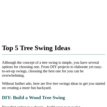
Top 5 Tree Swing Ideas
Although the concept of a tree swing is simple, you have several
options for choosing one. From DIY projects to elaborate yet easy-
to-set-up swings, choosing the best one for you can be
overwhelming.
Without further ado, here are five tree swings ideas to get you started
on creating a more fun backyard.
DIY: Build a Wood Tree Swing