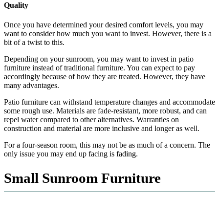
Quality
Once you have determined your desired comfort levels, you may
want to consider how much you want to invest. However, there is a
bit of a twist to this.
Depending on your sunroom, you may want to invest in patio
furniture instead of traditional furniture. You can expect to pay
accordingly because of how they are treated. However, they have
many advantages.
Patio furniture can withstand temperature changes and accommodate
some rough use. Materials are fade-resistant, more robust, and can
repel water compared to other alternatives. Warranties on
construction and material are more inclusive and longer as well.
For a four-season room, this may not be as much of a concern. The
only issue you may end up facing is fading.
Small Sunroom Furniture