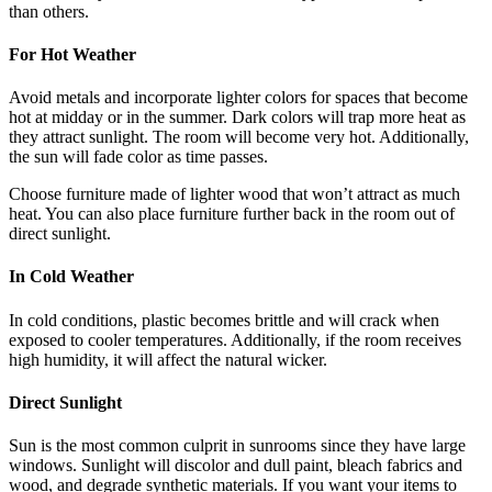
than others.
For Hot Weather
Avoid metals and incorporate lighter colors for spaces that become
hot at midday or in the summer. Dark colors will trap more heat as
they attract sunlight. The room will become very hot. Additionally,
the sun will fade color as time passes.
Choose furniture made of lighter wood that won’t attract as much
heat. You can also place furniture further back in the room out of
direct sunlight.
In Cold Weather
In cold conditions, plastic becomes brittle and will crack when
exposed to cooler temperatures. Additionally, if the room receives
high humidity, it will affect the natural wicker.
Direct Sunlight
Sun is the most common culprit in sunrooms since they have large
windows. Sunlight will discolor and dull paint, bleach fabrics and
wood, and degrade synthetic materials. If you want your items to