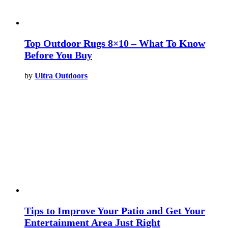
Top Outdoor Rugs 8×10 – What To Know
Before You Buy
by
Ultra Outdoors
Tips to Improve Your Patio and Get Your
Entertainment Area Just Right