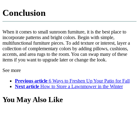
Conclusion
When it comes to small sunroom furniture, it is the best place to
incorporate patterns and bright colors. Begin with simple,
multifunctional furniture pieces. To add texture or interest, layer a
collection of complementary colors by adding pillows, cushions,
accents, and area rugs to the room. You can swap many of these
items if you want to upgrade later or change the look.
See more
Previous article
6 Ways to Freshen Up Your Patio for Fall
Next article
How to Store a Lawnmower in the Winter
You May Also Like