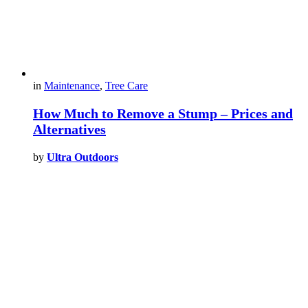
in
Maintenance
,
Tree Care
How Much to Remove a Stump – Prices and
Alternatives
by
Ultra Outdoors