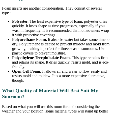
Foam inserts are another consideration. They consist of several
types:
Polyester.
The least expensive type of foam, polyester dries
quickly. It loses shape as time progresses, especially if you
wash it frequently. It is recommended that homeowners wrap
it with protective coverings.
Polyurethane Foam.
It absorbs water but takes some time to
dry. Polyurethane is treated to prevent mildew and mold from
growing, making it perfect for three-season sunrooms. Use
plastic covers to prevent moisture.
Polyethylene Terephthalate Foam.
This type remains firm
and retains its shape. It dries quickly, resists mold, and is eco-
friendly.
Open Cell Foam.
It allows air and water to flow easily and
resists mold and mildew. It is a more expensive alternative,
though.
What Quality of Material Will Best Suit My
Sunroom?
Based on what you will use this room for and considering the
weather and your location, some material types will stand up better