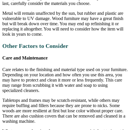
last, carefully consider the materials you choose.
Metal will remain unaffected by the sun, but rubber and plastic are
vulnerable to UV damage. Wood furniture may have a great finish
but will break down over time. You may end up refinishing it or
replacing it altogether. You will need to consider how the item will
look in years to come.
Other Factors to Consider
Care and Maintenance
Care relates to the finishing and material type used on your furniture.
Depending on your location and how often you use this area, you
may have to protect and clean it more or less frequently. This care
may range from scrubbing it with water and soap to using
specialized cleaners.
Tabletops and frames may be scratch-resistant, while others may
require buffing and fillers because they are prone to nicks. Some
woods are more resilient at first but lose color without proper care.
There are also cushion covers that can be removed and cleaned in a
washing machine.