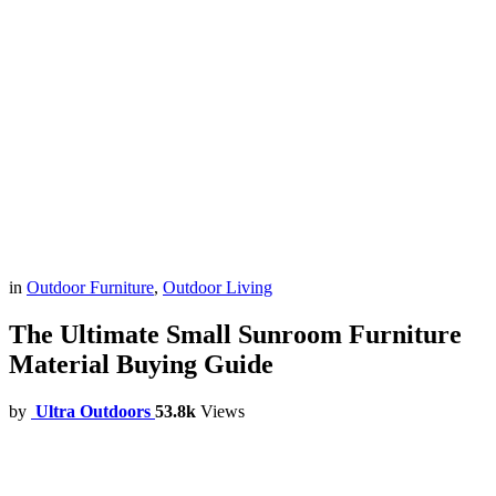
in
Outdoor Furniture
,
Outdoor Living
The Ultimate Small Sunroom Furniture
Material Buying Guide
by
Ultra Outdoors
53.8k
Views