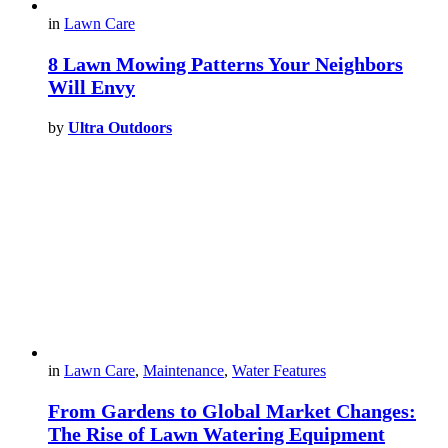
in
Lawn Care
8 Lawn Mowing Patterns Your Neighbors
Will Envy
by
Ultra Outdoors
in
Lawn Care
,
Maintenance
,
Water Features
From Gardens to Global Market Changes:
The Rise of Lawn Watering Equipment