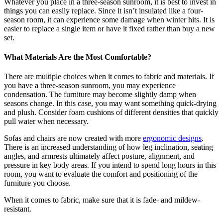
Whatever you place in a three-season sunroom, it is best to invest in
things you can easily replace. Since it isn’t insulated like a four-
season room, it can experience some damage when winter hits. It is
easier to replace a single item or have it fixed rather than buy a new
set.
What Materials Are the Most Comfortable?
There are multiple choices when it comes to fabric and materials. If
you have a three-season sunroom, you may experience
condensation. The furniture may become slightly damp when
seasons change. In this case, you may want something quick-drying
and plush. Consider foam cushions of different densities that quickly
pull water when necessary.
Sofas and chairs are now created with more
ergonomic designs
.
There is an increased understanding of how leg inclination, seating
angles, and armrests ultimately affect posture, alignment, and
pressure in key body areas. If you intend to spend long hours in this
room, you want to evaluate the comfort and positioning of the
furniture you choose.
When it comes to fabric, make sure that it is fade- and mildew-
resistant.