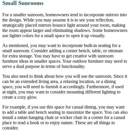
Small Sunrooms
For a smaller sunroom, homeowners tend to incorporate mirrors into
the design. While you may assume it is to see your reflection,
strategically placed mirrors bounce light around your room, making
the room appear larger and eliminating shadows. Some homeowners
use lighter colors for a small space to open it up visually.
As mentioned, you may want to incorporate built-in seating for a
small sunroom. Consider adding a corner bench, table, or ottoman
for extra storage. You may have to get creative with sunroom
furniture ideas in smaller spaces. Your outdoor furniture may need to
serve a dual purpose in terms of functionality.
You also need to think about how you will use the sunroom. Since it
can be an extended living area, a relaxing location, or a dining
space, you will need to furnish it accordingly. Furthermore, if used
at night, you may want to consider mounting different lighting to
create a cozy glow.
For example, if you use this space for casual dining, you may want
to add a table and bench seating to maximize the space. You can also
install a rattan hanging chair or wicker chair in a corner for a casual
place to read a book or to enjoy nature. These are all things to
consider.