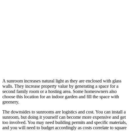
A sunroom increases natural light as they are enclosed with glass
walls. They increase property value by generating a space for a
second family room or a hosting area. Some homeowners also
choose this location for an indoor garden and fill the space with
greenery.
The downsides to sunrooms are logistics and cost. You can install a
sunroom, but doing it yourself can become more expensive and get
too involved. You may need building permits and specific materials,
and you will need to budget accordingly as costs correlate to square