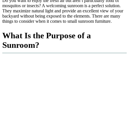
Do you want to enjoy the fresh air but aren’t particularly fond of
mosquitos or insects? A welcoming sunroom is a perfect solution.
They maximize natural light and provide an excellent view of your
backyard without being exposed to the elements. There are many
things to consider when it comes to small sunroom furniture.
What Is the Purpose of a
Sunroom?