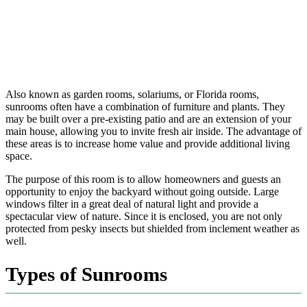
Also known as garden rooms, solariums, or Florida rooms,
sunrooms often have a combination of furniture and plants. They
may be built over a pre-existing patio and are an extension of your
main house, allowing you to invite fresh air inside. The advantage of
these areas is to increase home value and provide additional living
space.
The purpose of this room is to allow homeowners and guests an
opportunity to enjoy the backyard without going outside. Large
windows filter in a great deal of natural light and provide a
spectacular view of nature. Since it is enclosed, you are not only
protected from pesky insects but shielded from inclement weather as
well.
Types of Sunrooms