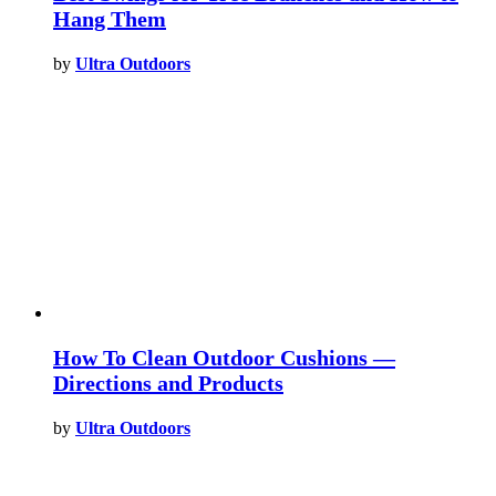
Hang Them
by
Ultra Outdoors
How To Clean Outdoor Cushions —
Directions and Products
by
Ultra Outdoors