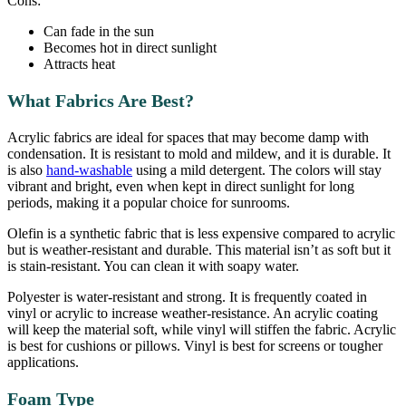
Cons:
Can fade in the sun
Becomes hot in direct sunlight
Attracts heat
What Fabrics Are Best?
Acrylic fabrics are ideal for spaces that may become damp with
condensation. It is resistant to mold and mildew, and it is durable. It
is also
hand-washable
using a mild detergent. The colors will stay
vibrant and bright, even when kept in direct sunlight for long
periods, making it a popular choice for sunrooms.
Olefin is a synthetic fabric that is less expensive compared to acrylic
but is weather-resistant and durable. This material isn’t as soft but it
is stain-resistant. You can clean it with soapy water.
Polyester is water-resistant and strong. It is frequently coated in
vinyl or acrylic to increase weather-resistance. An acrylic coating
will keep the material soft, while vinyl will stiffen the fabric. Acrylic
is best for cushions or pillows. Vinyl is best for screens or tougher
applications.
Foam Type