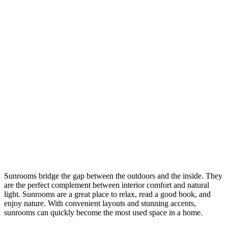
Sunrooms bridge the gap between the outdoors and the inside. They
are the perfect complement between interior comfort and natural
light. Sunrooms are a great place to relax, read a good book, and
enjoy nature. With convenient layouts and stunning accents,
sunrooms can quickly become the most used space in a home.