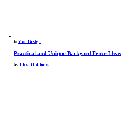
in
Yard Design
Practical and Unique Backyard Fence Ideas
by
Ultra Outdoors