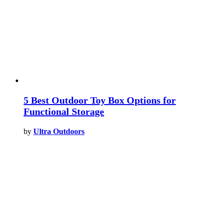
5 Best Outdoor Toy Box Options for
Functional Storage
by
Ultra Outdoors