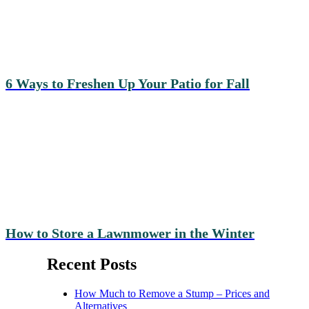
6 Ways to Freshen Up Your Patio for Fall
How to Store a Lawnmower in the Winter
Recent Posts
How Much to Remove a Stump – Prices and
Alternatives