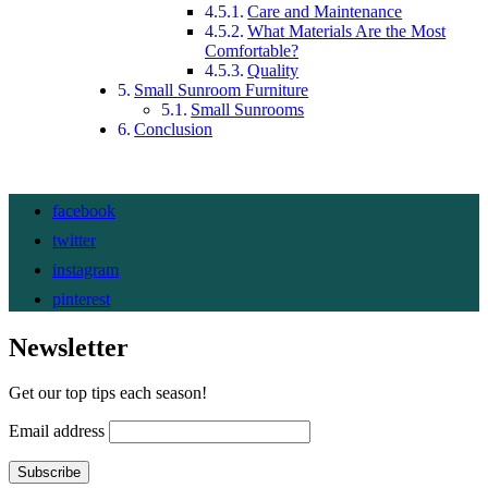
Care and Maintenance
What Materials Are the Most
Comfortable?
Quality
Small Sunroom Furniture
Small Sunrooms
Conclusion
facebook
twitter
instagram
pinterest
Newsletter
Get our top tips each season!
Email address