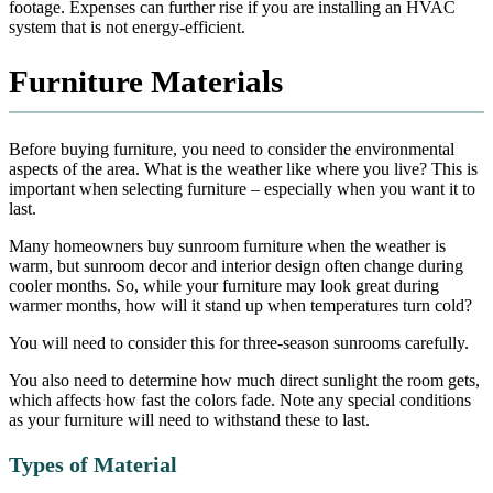
footage. Expenses can further rise if you are installing an HVAC
system that is not energy-efficient.
Furniture Materials
Before buying furniture, you need to consider the environmental
aspects of the area. What is the weather like where you live? This is
important when selecting furniture – especially when you want it to
last.
Many homeowners buy sunroom furniture when the weather is
warm, but sunroom decor and interior design often change during
cooler months. So, while your furniture may look great during
warmer months, how will it stand up when temperatures turn cold?
You will need to consider this for three-season sunrooms carefully.
You also need to determine how much direct sunlight the room gets,
which affects how fast the colors fade. Note any special conditions
as your furniture will need to withstand these to last.
Types of Material