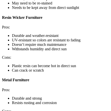
May need to be re-stained
Needs to be kept away from direct sunlight
Resin Wicker Furniture
Pros:
Durable and weather-resistant
UV-resistant so colors are resistant to fading
Doesn’t require much maintenance
Withstands humidity and direct sun
Cons:
Plastic resin can become hot in direct sun
Can crack or scratch
Metal Furniture
Pros:
Durable and strong
Resists rusting and corrosion