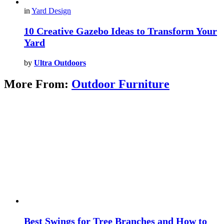
in
Yard Design
10 Creative Gazebo Ideas to Transform Your
Yard
by
Ultra Outdoors
More From:
Outdoor Furniture
Best Swings for Tree Branches and How to