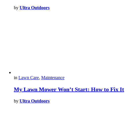
by
Ultra Outdoors
in
Lawn Care
,
Maintenance
My Lawn Mower Won’t Start: How to Fix It
by
Ultra Outdoors