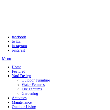
facebook
twitter
instagram
pinterest
Menu
Home
Featured
Yard Design
Outdoor Furniture
Water Features
Fire Features
Gardening
Activities
Maintenance
Outdoor Living