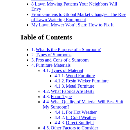
8 Lawn Mowing Patterns Your Neighbors Will
Envy
From Gardens to Global Market Changes: The Rise
of Lawn Watering Equipment
My Lawn Mower Won’t Start: How to Fix It
Table of Contents
What Is the Purpose of a Sunroom?
Types of Sunrooms
Pros and Cons of a Sunroom
Furniture Materials
Types of Material
Wood Furniture
Resin Wicker Furniture
Metal Furniture
What Fabrics Are Best?
Foam Type
What Quality of Material Will Best Suit
My Sunroom?
For Hot Weather
In Cold Weather
Direct Sunlight
Other Factors to Consider