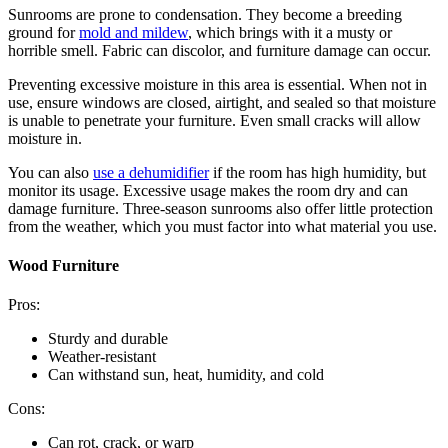
Sunrooms are prone to condensation. They become a breeding
ground for
mold and mildew
, which brings with it a musty or
horrible smell. Fabric can discolor, and furniture damage can occur.
Preventing excessive moisture in this area is essential. When not in
use, ensure windows are closed, airtight, and sealed so that moisture
is unable to penetrate your furniture. Even small cracks will allow
moisture in.
You can also
use a dehumidifier
if the room has high humidity, but
monitor its usage. Excessive usage makes the room dry and can
damage furniture. Three-season sunrooms also offer little protection
from the weather, which you must factor into what material you use.
Wood Furniture
Pros:
Sturdy and durable
Weather-resistant
Can withstand sun, heat, humidity, and cold
Cons:
Can rot, crack, or warp