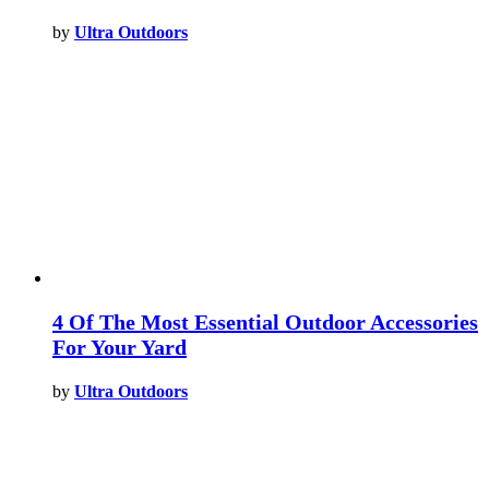
by
Ultra Outdoors
4 Of The Most Essential Outdoor Accessories
For Your Yard
by
Ultra Outdoors