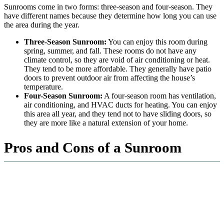
Sunrooms come in two forms: three-season and four-season. They
have different names because they determine how long you can use
the area during the year.
Three-Season Sunroom:
You can enjoy this room during
spring, summer, and fall. These rooms do not have any
climate control, so they are void of air conditioning or heat.
They tend to be more affordable. They generally have patio
doors to prevent outdoor air from affecting the house’s
temperature.
Four-Season Sunroom:
A four-season room has ventilation,
air conditioning, and HVAC ducts for heating. You can enjoy
this area all year, and they tend not to have sliding doors, so
they are more like a natural extension of your home.
Pros and Cons of a Sunroom