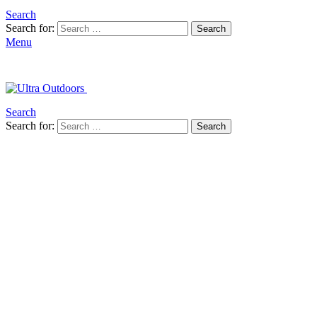
Search
Search for:
Search
Menu
Search
Search for:
Search