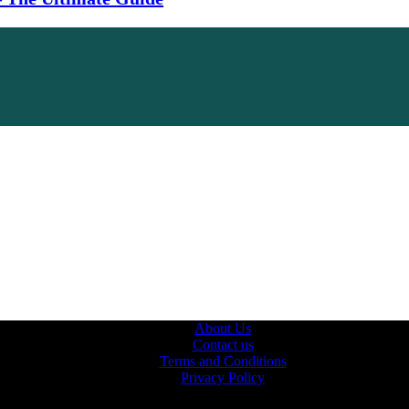
About Us
Contact us
Terms and Conditions
Privacy Policy