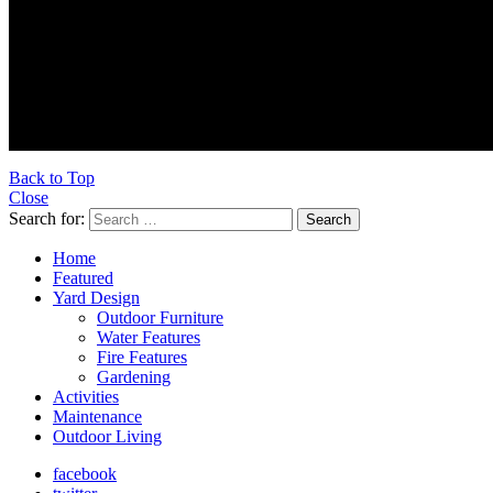
Ultraoutdoors.com is supported 
Back to Top
Close
Search for:
Search
Home
Featured
Yard Design
Outdoor Furniture
Water Features
Fire Features
Gardening
Activities
Maintenance
Outdoor Living
facebook