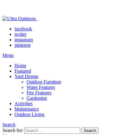
facebook
twitter
instagram
pinterest
Menu
Home
Featured
Yard Design
Outdoor Furniture
Water Features
Fire Features
Gardening
Activities
Maintenance
Outdoor Living
Search
Search for:
Search