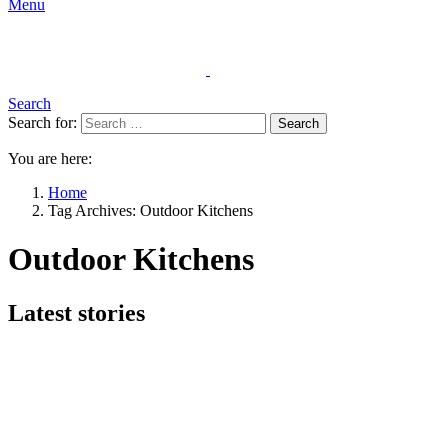
Menu
Search
Search for:
Search
You are here:
Home
Tag Archives: Outdoor Kitchens
Outdoor Kitchens
Latest stories