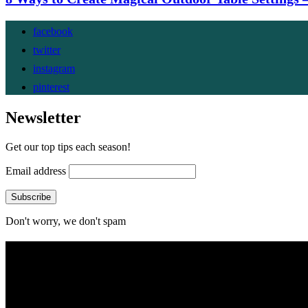
facebook
twitter
instagram
pinterest
Newsletter
Get our top tips each season!
Email address
Don't worry, we don't spam