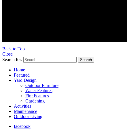
© 2026 Ultra Outdoors
Ultraoutdoors.com is supported by our readers. When you buy
products through links on our site, we may earn an affiliate
commission.
As an Amazon Associate, we earn from qualifying purchases.
Back to Top
Close
Search for:
Search
Home
Featured
Yard Design
Outdoor Furniture
Water Features
Fire Features
Gardening
Activities
Maintenance
Outdoor Living
facebook