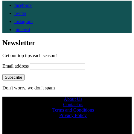
facebook
twitter
instagram
pinterest
Newsletter
Get our top tips each season!
Email address
Don't worry, we don't spam
About Us
Contact us
Terms and Conditions
Privacy Policy