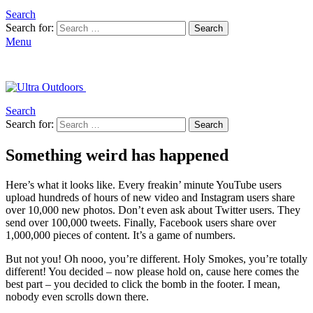
Search
Search for:
Search
Menu
Search
Search for:
Search
Something weird has happened
Here’s what it looks like. Every freakin’ minute YouTube users
upload hundreds of hours of new video and Instagram users share
over 10,000 new photos. Don’t even ask about Twitter users. They
send over 100,000 tweets. Finally, Facebook users share over
1,000,000 pieces of content. It’s a game of numbers.
But not you! Oh nooo, you’re different. Holy Smokes, you’re totally
different! You decided – now please hold on, cause here comes the
best part – you decided to click the bomb in the footer. I mean,
nobody even scrolls down there.