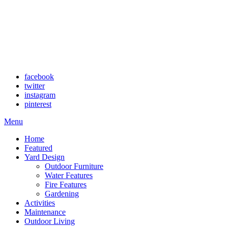
facebook
twitter
instagram
pinterest
Menu
Home
Featured
Yard Design
Outdoor Furniture
Water Features
Fire Features
Gardening
Activities
Maintenance
Outdoor Living