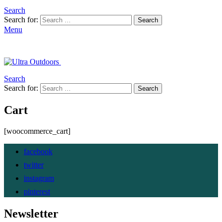
Search
Search for:
Search
Menu
Search
Search for:
Search
Cart
[woocommerce_cart]
facebook
twitter
instagram
pinterest
Newsletter