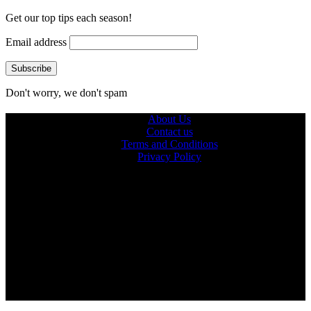
Get our top tips each season!
Email address
Don't worry, we don't spam
About Us
Contact us
Terms and Conditions
Privacy Policy
© 2026 Ultra Outdoors
Ultraoutdoors.com is supported by our readers. When you buy
products through links on our site, we may earn an affiliate
commission.
As an Amazon Associate, we earn from qualifying purchases.