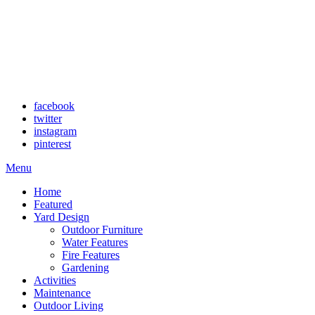
facebook
twitter
instagram
pinterest
Menu
Home
Featured
Yard Design
Outdoor Furniture
Water Features
Fire Features
Gardening
Activities
Maintenance
Outdoor Living